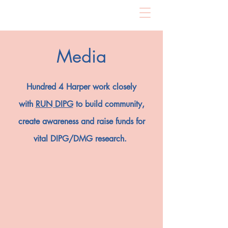
Media
Hundred 4 Harper work closely
with
RUN DIPG
to build community,
create awareness and raise funds for
vital DIPG/DMG research.