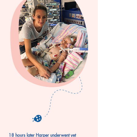
18 hours later Harper underwent yet