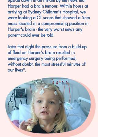
upside down in an instant by the news that
Harper had a brain tumour. Within hours at
arriving at Sydney Children's Hospital, we
were looking a CT scans that showed a 5cm
mass located in a compromising position in
Harper's brain - the very worst news any
parent could ever be told.
Later that night the pressure from a build-up
of fluid on Harper's brain resulted in
emergency surgery being performed,
without doubt, the most stressful minutes of
our lives".