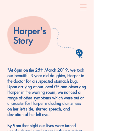
Harper's
Story
"At 6pm on the 25th March 2019, we took
our beautiful 3 year-old daughter, Harper to
the doctor for a suspected stomach bug.
Upon arriving at our local GP and observing
Harper in the waiting room, we noticed a
range of other symptoms which were out of
character for Harper including clumsiness
on her left side, slurred speech, and
deviation of her left eye.
By 9pm that night our lives were turned