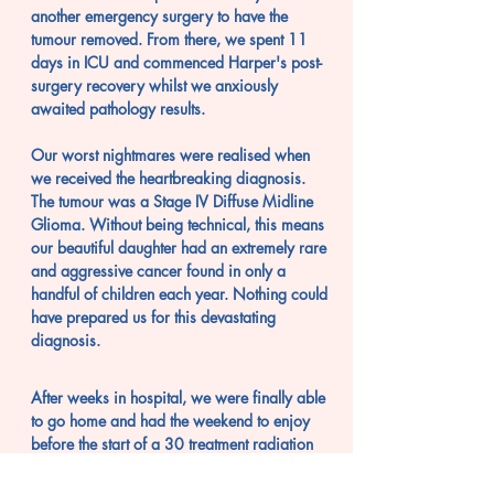
another
emergency surgery to have the
tumour removed.
From there, we spent 11
days in ICU and
commenced Harper's post-
surgery recovery whilst
we anxiously
awaited pathology results.
Our worst nightmares were realised when
we received the heartbreaking diagnosis.
The tumour was a Stage IV Diffuse Midline
Glioma. Without being technical, this means
our beautiful daughter had an extremely rare
and aggressive cancer found in only a
handful of children each year. Nothing could
have prepared us for this devastating
diagnosis.
After weeks in hospital, we were finally able
to go home and had the weekend to enjoy
before the start of a 30 treatment radiation
plan.