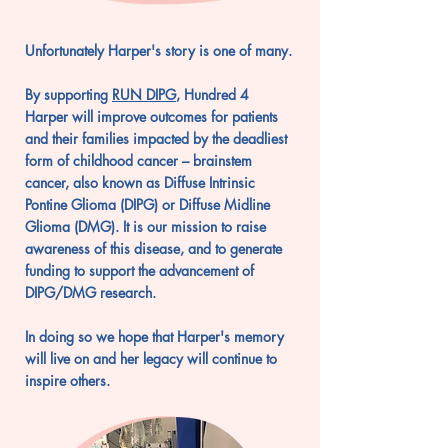
Unfortunately
Harper's story is one of many.
By supporting
RUN DIPG
, Hundred 4
Harper
will improve outcomes for patients
and their families impacted by the deadliest
form of childhood cancer – brainstem
cancer, also known as Diffuse Intrinsic
Pontine Glioma (DIPG) or Diffuse Midline
Glioma (DMG). It is our mission to raise
awareness of this disease, and to generate
funding to support the advancement of
DIPG/DMG research.
In doing so we hope that Harper's memory
will live on and her legacy will continue to
inspire others.