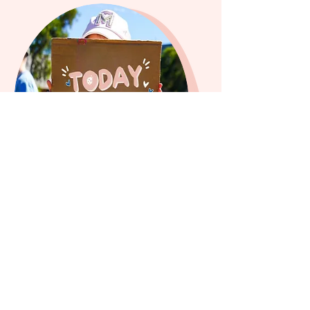
FREE REGISTRATION