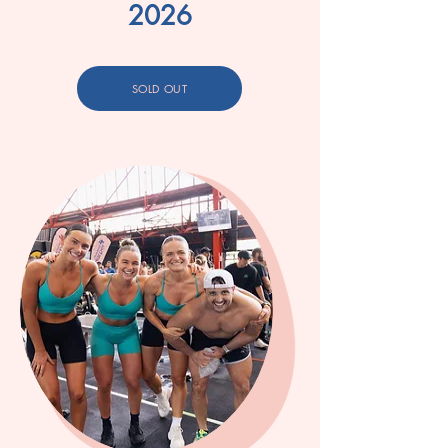
2026
SOLD OUT