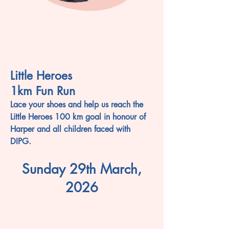
Little Heroes
1km Fun Run
Lace your shoes and help us reach the
Little Heroes 100 km goal in honour of
Harper and all children faced with
DIPG.
Sunday 29th March,
2026