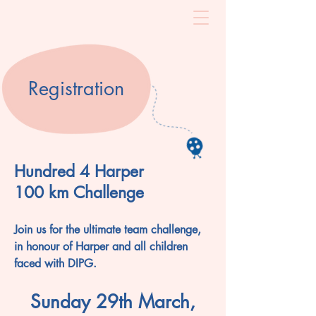
Registration
Hundred 4 Harper
100 km Challenge
Join us for the ultimate team challenge,
in honour of Harper and all children
faced with DIPG.
Sunday 29th March,