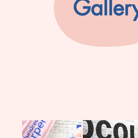
Galler