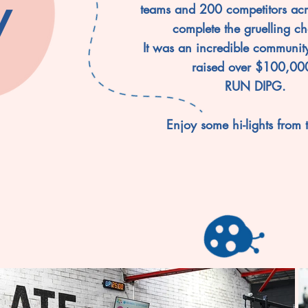
y
teams and 200 competitors acr
complete the gruelling ch
It was an incredible communit
raised over $100,000
RUN DIPG.
Enjoy some hi-lights from 