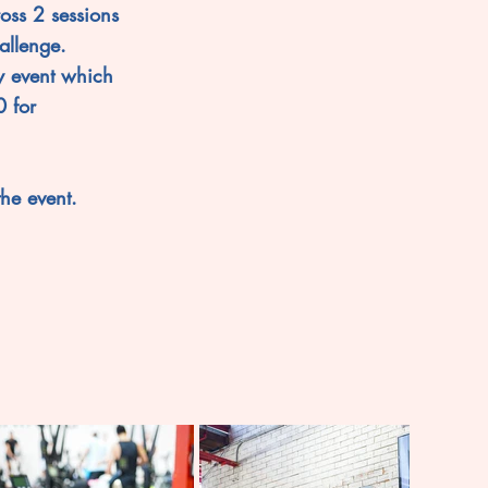
oss 2 sessions
allenge.
y event which
 for
the event.