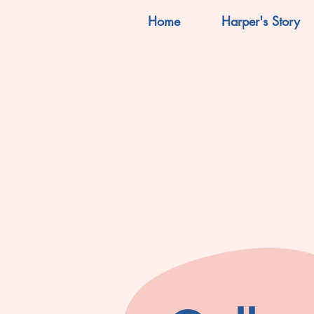
Home
Harper's Story