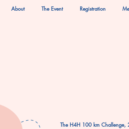
About
The Event
Registration
Me
The H4H 100 km Challenge,