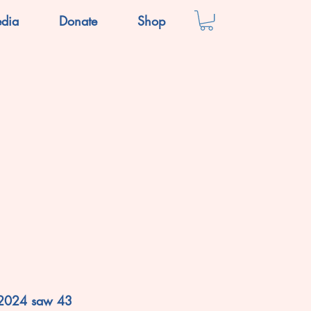
dia
Donate
Shop
 2024 saw 43